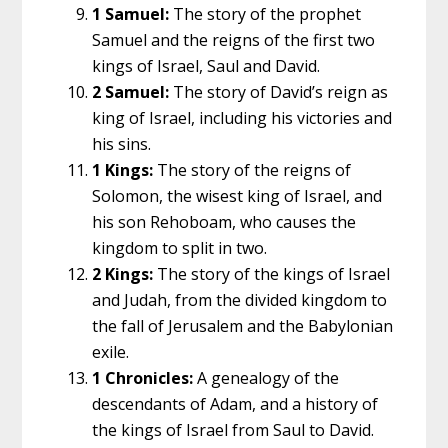
1 Samuel:
The story of the prophet
Samuel and the reigns of the first two
kings of Israel, Saul and David.
2 Samuel:
The story of David’s reign as
king of Israel, including his victories and
his sins.
1 Kings:
The story of the reigns of
Solomon, the wisest king of Israel, and
his son Rehoboam, who causes the
kingdom to split in two.
2 Kings:
The story of the kings of Israel
and Judah, from the divided kingdom to
the fall of Jerusalem and the Babylonian
exile.
1 Chronicles:
A genealogy of the
descendants of Adam, and a history of
the kings of Israel from Saul to David.