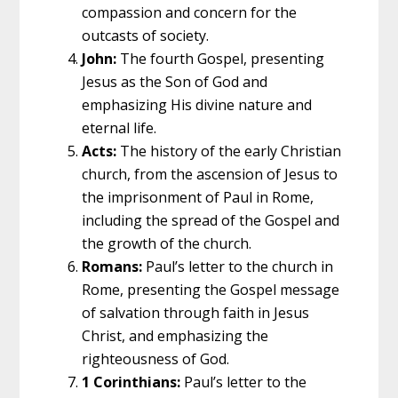
compassion and concern for the
outcasts of society.
John:
The fourth Gospel, presenting
Jesus as the Son of God and
emphasizing His divine nature and
eternal life.
Acts:
The history of the early Christian
church, from the ascension of Jesus to
the imprisonment of Paul in Rome,
including the spread of the Gospel and
the growth of the church.
Romans:
Paul’s letter to the church in
Rome, presenting the Gospel message
of salvation through faith in Jesus
Christ, and emphasizing the
righteousness of God.
1 Corinthians:
Paul’s letter to the