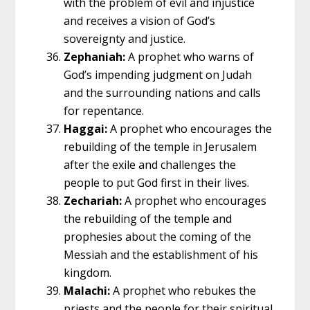
with the problem of evil and injustice
and receives a vision of God’s
sovereignty and justice.
Zephaniah:
A prophet who warns of
God’s impending judgment on Judah
and the surrounding nations and calls
for repentance.
Haggai:
A prophet who encourages the
rebuilding of the temple in Jerusalem
after the exile and challenges the
people to put God first in their lives.
Zechariah:
A prophet who encourages
the rebuilding of the temple and
prophesies about the coming of the
Messiah and the establishment of his
kingdom.
Malachi:
A prophet who rebukes the
priests and the people for their spiritual