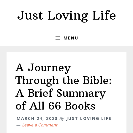
Skip
Skip
Skip
Just Loving Life
to
to
to
primary
main
primary
navigation
content
sidebar
MENU
A Journey
Through the Bible:
A Brief Summary
of All 66 Books
MARCH 24, 2023
By
JUST LOVING LIFE
Leave a Comment