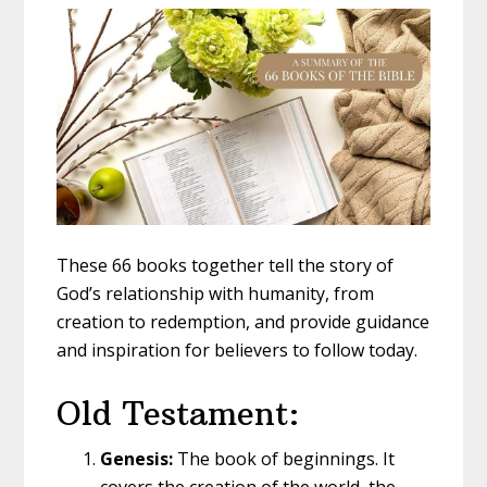
These 66 books together tell the story of
God’s relationship with humanity, from
creation to redemption, and provide guidance
and inspiration for believers to follow today.
Old Testament:
Genesis:
The book of beginnings. It
covers the creation of the world, the