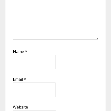
Name
*
Email
*
Website