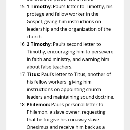
1 Timothy:
Paul’s letter to Timothy, his
protege and fellow worker in the
Gospel, giving him instructions on
leadership and the organization of the
church.
2 Timothy:
Paul’s second letter to
Timothy, encouraging him to persevere
in faith and ministry, and warning him
about false teachers.
Titus:
Paul’s letter to Titus, another of
his fellow workers, giving him
instructions on appointing church
leaders and maintaining sound doctrine.
Philemon:
Paul’s personal letter to
Philemon, a slave owner, requesting
that he forgive his runaway slave
Onesimus and receive him back as a