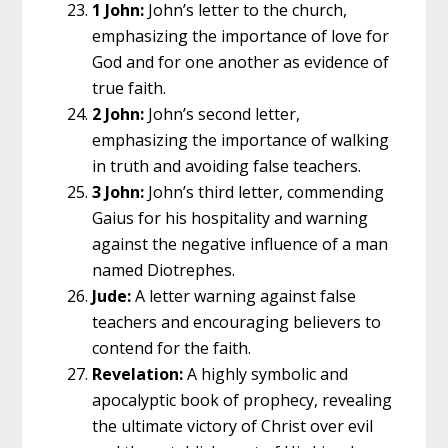
1 John:
John’s letter to the church,
emphasizing the importance of love for
God and for one another as evidence of
true faith.
2 John:
John’s second letter,
emphasizing the importance of walking
in truth and avoiding false teachers.
3 John:
John’s third letter, commending
Gaius for his hospitality and warning
against the negative influence of a man
named Diotrephes.
Jude:
A letter warning against false
teachers and encouraging believers to
contend for the faith.
Revelation:
A highly symbolic and
apocalyptic book of prophecy, revealing
the ultimate victory of Christ over evil