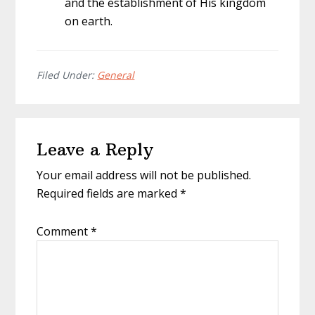
and the establishment of His kingdom
on earth.
Filed Under:
General
Reader
Leave a Reply
Interactions
Your email address will not be published.
Required fields are marked
*
Comment
*