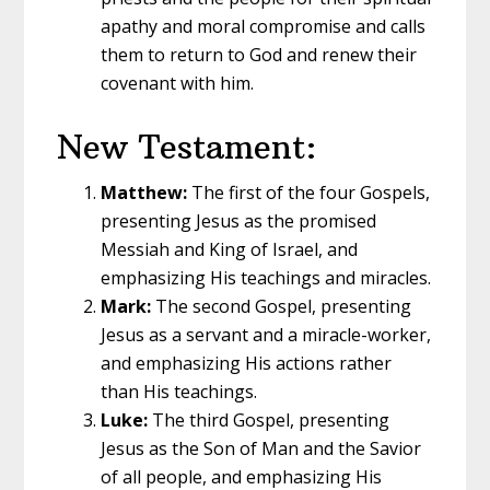
apathy and moral compromise and calls
them to return to God and renew their
covenant with him.
New Testament:
Matthew:
The first of the four Gospels,
presenting Jesus as the promised
Messiah and King of Israel, and
emphasizing His teachings and miracles.
Mark:
The second Gospel, presenting
Jesus as a servant and a miracle-worker,
and emphasizing His actions rather
than His teachings.
Luke:
The third Gospel, presenting
Jesus as the Son of Man and the Savior
of all people, and emphasizing His