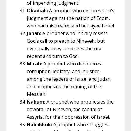
of impending judgment.
Obadiah:
A prophet who declares God’s
judgment against the nation of Edom,
who had mistreated and betrayed Israel.
Jonah:
A prophet who initially resists
God’s call to preach to Nineveh, but
eventually obeys and sees the city
repent and turn to God.
Micah:
A prophet who denounces
corruption, idolatry, and injustice
among the leaders of Israel and Judah
and prophesies the coming of the
Messiah.
Nahum:
A prophet who prophesies the
downfall of Nineveh, the capital of
Assyria, for their oppression of Israel.
Habakkuk:
A prophet who struggles