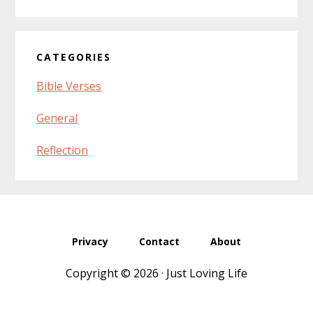
website
CATEGORIES
Bible Verses
General
Reflection
Privacy
Contact
About
Copyright © 2026 · Just Loving Life