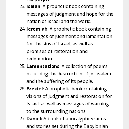
Isaiah:
A prophetic book containing
messages of judgment and hope for the
nation of Israel and the world.
Jeremiah
: A prophetic book containing
messages of judgment and lamentation
for the sins of Israel, as well as
promises of restoration and
redemption.
Lamentations:
A collection of poems
mourning the destruction of Jerusalem
and the suffering of its people.
Ezekiel:
A prophetic book containing
visions of judgment and restoration for
Israel, as well as messages of warning
to the surrounding nations.
Daniel:
A book of apocalyptic visions
and stories set during the Babylonian