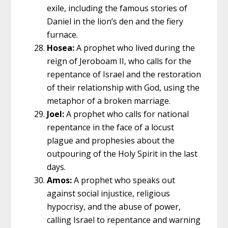
exile, including the famous stories of
Daniel in the lion’s den and the fiery
furnace.
Hosea:
A prophet who lived during the
reign of Jeroboam II, who calls for the
repentance of Israel and the restoration
of their relationship with God, using the
metaphor of a broken marriage.
Joel:
A prophet who calls for national
repentance in the face of a locust
plague and prophesies about the
outpouring of the Holy Spirit in the last
days.
Amos:
A prophet who speaks out
against social injustice, religious
hypocrisy, and the abuse of power,
calling Israel to repentance and warning