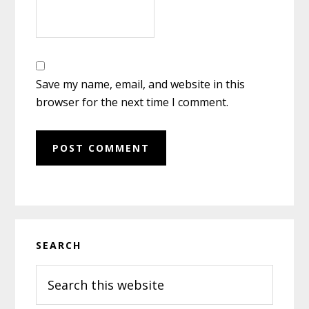
Save my name, email, and website in this
browser for the next time I comment.
Primary
SEARCH
Sidebar
Search
this