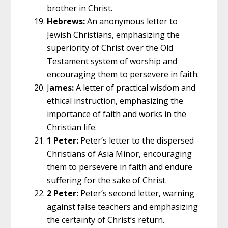
brother in Christ.
Hebrews:
An anonymous letter to
Jewish Christians, emphasizing the
superiority of Christ over the Old
Testament system of worship and
encouraging them to persevere in faith.
J
ames:
A letter of practical wisdom and
ethical instruction, emphasizing the
importance of faith and works in the
Christian life.
1 Peter:
Peter’s letter to the dispersed
Christians of Asia Minor, encouraging
them to persevere in faith and endure
suffering for the sake of Christ.
2 Peter:
Peter’s second letter, warning
against false teachers and emphasizing
the certainty of Christ’s return.