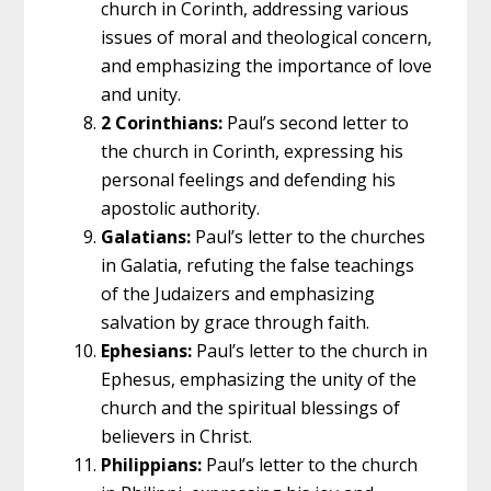
church in Corinth, addressing various
issues of moral and theological concern,
and emphasizing the importance of love
and unity.
2 Corinthians:
Paul’s second letter to
the church in Corinth, expressing his
personal feelings and defending his
apostolic authority.
Galatians:
Paul’s letter to the churches
in Galatia, refuting the false teachings
of the Judaizers and emphasizing
salvation by grace through faith.
Ephesians:
Paul’s letter to the church in
Ephesus, emphasizing the unity of the
church and the spiritual blessings of
believers in Christ.
Philippians:
Paul’s letter to the church