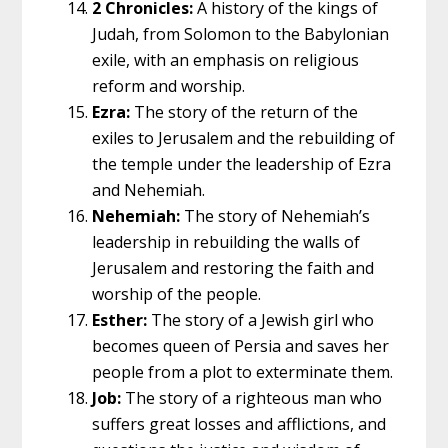
2 Chronicles:
A history of the kings of
Judah, from Solomon to the Babylonian
exile, with an emphasis on religious
reform and worship.
Ezra:
The story of the return of the
exiles to Jerusalem and the rebuilding of
the temple under the leadership of Ezra
and Nehemiah.
Nehemiah:
The story of Nehemiah’s
leadership in rebuilding the walls of
Jerusalem and restoring the faith and
worship of the people.
Esther:
The story of a Jewish girl who
becomes queen of Persia and saves her
people from a plot to exterminate them.
Job:
The story of a righteous man who
suffers great losses and afflictions, and