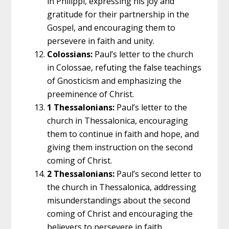
in Philippi, expressing his joy and
gratitude for their partnership in the
Gospel, and encouraging them to
persevere in faith and unity.
Colossians:
Paul’s letter to the church
in Colossae, refuting the false teachings
of Gnosticism and emphasizing the
preeminence of Christ.
1 Thessalonians:
Paul’s letter to the
church in Thessalonica, encouraging
them to continue in faith and hope, and
giving them instruction on the second
coming of Christ.
2 Thessalonians:
Paul’s second letter to
the church in Thessalonica, addressing
misunderstandings about the second
coming of Christ and encouraging the
believers to persevere in faith.