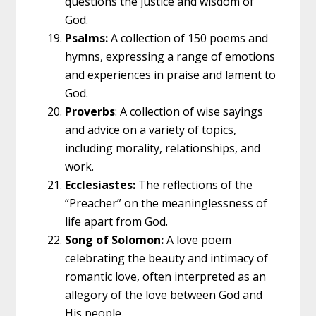
questions the justice and wisdom of
God.
Psalms:
A collection of 150 poems and
hymns, expressing a range of emotions
and experiences in praise and lament to
God.
Proverbs
: A collection of wise sayings
and advice on a variety of topics,
including morality, relationships, and
work.
Ecclesiastes:
The reflections of the
“Preacher” on the meaninglessness of
life apart from God.
Song of Solomon:
A love poem
celebrating the beauty and intimacy of
romantic love, often interpreted as an
allegory of the love between God and
His people.