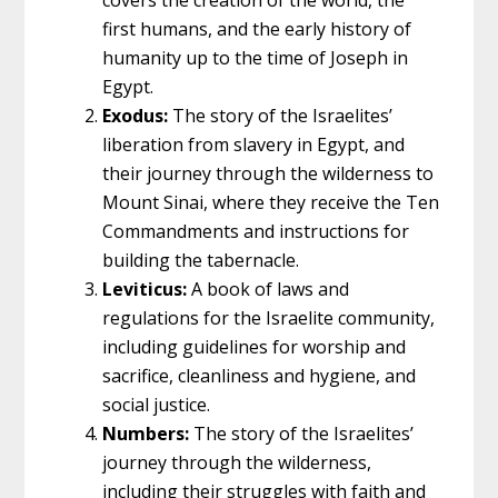
first humans, and the early history of
humanity up to the time of Joseph in
Egypt.
Exodus:
The story of the Israelites’
liberation from slavery in Egypt, and
their journey through the wilderness to
Mount Sinai, where they receive the Ten
Commandments and instructions for
building the tabernacle.
Leviticus:
A book of laws and
regulations for the Israelite community,
including guidelines for worship and
sacrifice, cleanliness and hygiene, and
social justice.
Numbers:
The story of the Israelites’
journey through the wilderness,
including their struggles with faith and