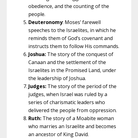
obedience, and the counting of the
people.
Deuteronomy
: Moses’ farewell
speeches to the Israelites, in which he
reminds them of God’s covenant and
instructs them to follow His commands.
Joshua:
The story of the conquest of
Canaan and the settlement of the
Israelites in the Promised Land, under
the leadership of Joshua.
Judges:
The story of the period of the
judges, when Israel was ruled by a
series of charismatic leaders who
delivered the people from oppression.
Ruth:
The story of a Moabite woman
who marries an Israelite and becomes
an ancestor of King David.